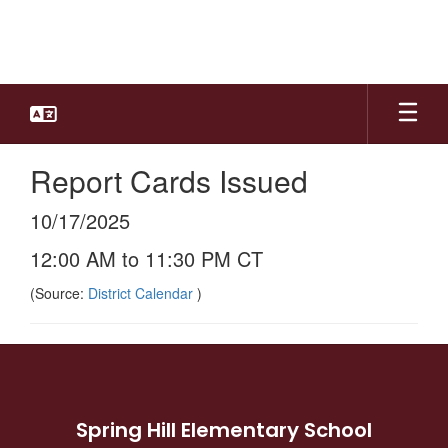
Skip
to
main
content
Report Cards Issued
10/17/2025
12:00 AM to 11:30 PM CT
(Source:
District Calendar
)
Spring Hill Elementary School