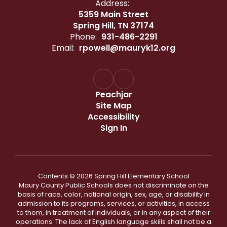
Address:
5359 Main Street
Spring Hill, TN 37174
Phone:
931-486-2291
Email:
rpowell@mauryk12.org
Peachjar
Site Map
Accessibility
Sign In
Contents © 2026 Spring Hill Elementary School
Maury County Public Schools does not discriminate on the
basis of race, color, national origin, sex, age, or disability in
admission to its programs, services, or activities, in access
to them, in treatment of individuals, or in any aspect of their
operations. The lack of English language skills shall not be a