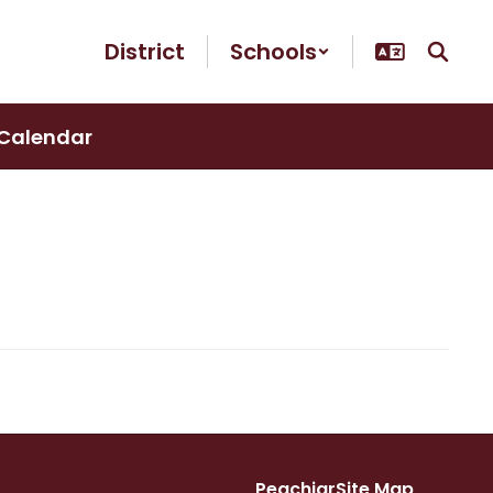
District
Schools
Calendar
Peachjar
Site Map