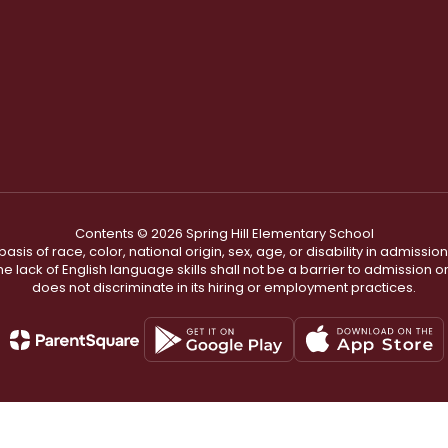
Contents © 2026 Spring Hill Elementary School
s of race, color, national origin, sex, age, or disability in admission t
he lack of English language skills shall not be a barrier to admission o
does not discriminate in its hiring or employment practices.