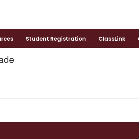
urces
Student Registration
ClassLink
rade