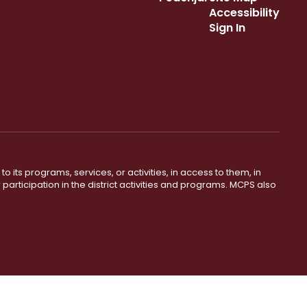
Accessibility
Sign In
o its programs, services, or activities, in access to them, in
r participation in the district activities and programs. MCPS also