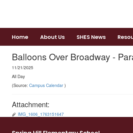
Skip
to
main
content
Home
About Us
SHES News
Reso
Balloons Over Broadway - Pa
11/21/2025
All Day
(Source:
Campus Calendar
)
Attachment:
IMG_1606_1763151647