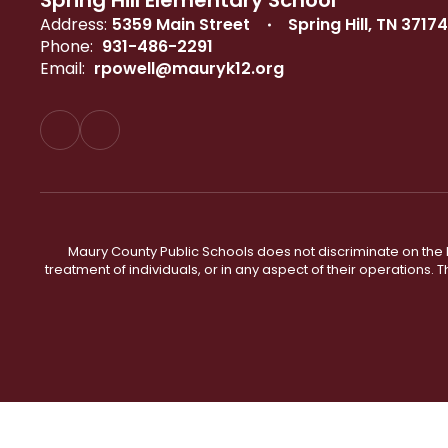
Spring Hill Elementary School
Address:
5359 Main Street
Spring Hill, TN 37174
Phone:
931-486-2291
Email:
rpowell@mauryk12.org
Maury County Public Schools does not discriminate on the basi
treatment of individuals, or in any aspect of their operations. T