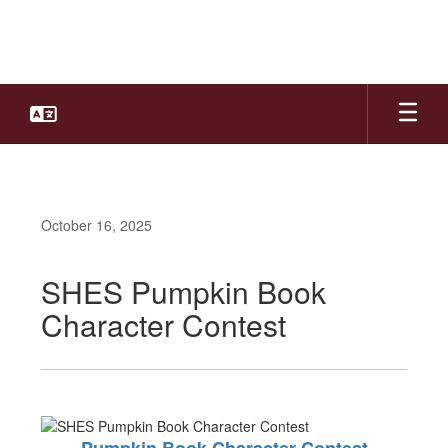
Skip
to
main
content
October 16, 2025
SHES Pumpkin Book
Character Contest