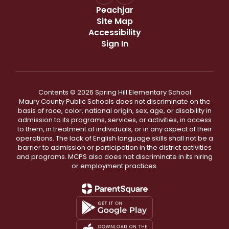
Peachjar
Site Map
Accessibility
Sign In
Contents © 2026 Spring Hill Elementary School
Maury County Public Schools does not discriminate on the
basis of race, color, national origin, sex, age, or disability in
admission to its programs, services, or activities, in access
to them, in treatment of individuals, or in any aspect of their
operations. The lack of English language skills shall not be a
barrier to admission or participation in the district activities
and programs. MCPS also does not discriminate in its hiring
or employment practices.