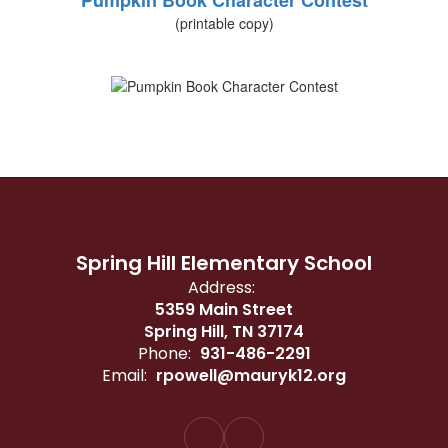
Pumpkin Book Character Contest
(printable copy)
Spring Hill Elementary School
Address:
5359 Main Street
Spring Hill, TN 37174
Phone:
931-486-2291
Email:
rpowell@mauryk12.org