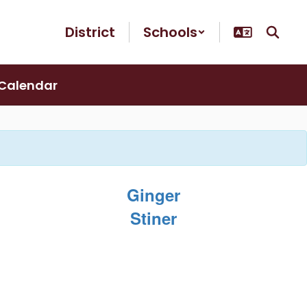
District
Schools
Calendar
Ginger
Stiner