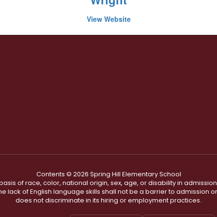
View Website
Contents © 2026 Spring Hill Elementary School
s of race, color, national origin, sex, age, or disability in admission t
he lack of English language skills shall not be a barrier to admission o
does not discriminate in its hiring or employment practices.