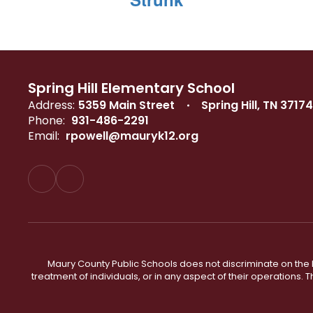
Spring Hill Elementary School
Address:
5359 Main Street
Spring Hill, TN 37174
Phone:
931-486-2291
Email:
rpowell@mauryk12.org
Maury County Public Schools does not discriminate on the basi
treatment of individuals, or in any aspect of their operations. T