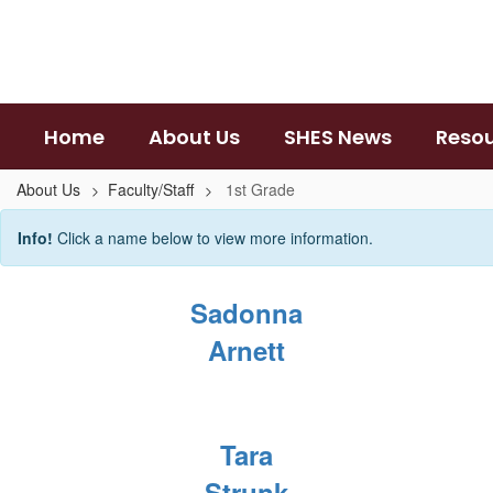
Skip
to
main
content
Home
About Us
SHES News
Reso
About Us
Faculty/Staff
1st Grade
1st
Info!
Click a name below to view more information.
Grade
Sadonna
Arnett
Tara
Strunk