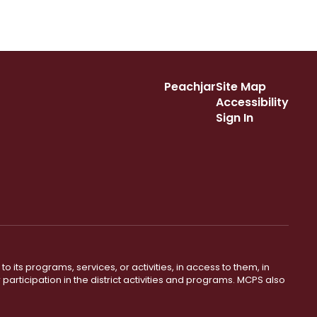
Peachjar
Site Map
Accessibility
Sign In
o its programs, services, or activities, in access to them, in
r participation in the district activities and programs. MCPS also