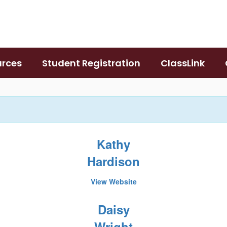
urces
Student Registration
ClassLink
Kathy
Hardison
View Website
Daisy
Wright