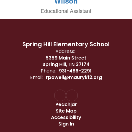
Wilson
Educational Assistant
Spring Hill Elementary School
Address:
5359 Main Street
Spring Hill, TN 37174
Phone:
931-486-2291
Email:
rpowell@mauryk12.org
Peachjar
Site Map
Accessibility
Sign In