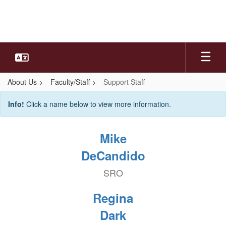
Skip
to
main
content
About Us
Faculty/Staff
Support Staff
Support
Info!
Click a name below to view more information.
Staff
Mike
DeCandido
SRO
Regina
Dark