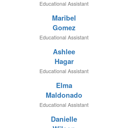
Educational Assistant
Maribel
Gomez
Educational Assistant
Ashlee
Hagar
Educational Assistant
Elma
Maldonado
Educational Assistant
Danielle