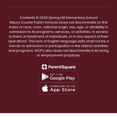
Contents © 2026 Spring Hill Elementary School
Maury County Public Schools does not discriminate on the
basis of race, color, national origin, sex, age, or disability in
admission to its programs, services, or activities, in access
to them, in treatment of individuals, or in any aspect of their
operations. The lack of English language skills shall not be a
barrier to admission or participation in the district activities
and programs. MCPS also does not discriminate in its hiring
or employment practices.