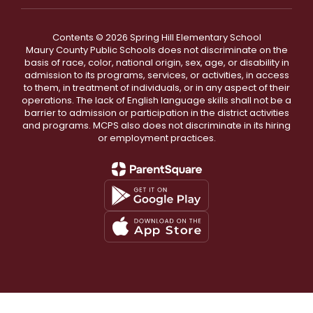
Contents © 2026 Spring Hill Elementary School
Maury County Public Schools does not discriminate on the
basis of race, color, national origin, sex, age, or disability in
admission to its programs, services, or activities, in access
to them, in treatment of individuals, or in any aspect of their
operations. The lack of English language skills shall not be a
barrier to admission or participation in the district activities
and programs. MCPS also does not discriminate in its hiring
or employment practices.