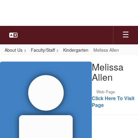
Skip
to
main
content
About Us
Faculty/Staff
Kindergarten
Melissa Allen
Melissa,
Melissa
Allen
Allen
Web Page
Click Here To Visit
Page