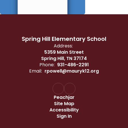
Spring Hill Elementary School
Address:
5359 Main Street
Spring Hill, TN 37174
Phone:
931-486-2291
Email:
rpowell@mauryk12.org
Peachjar
Site Map
Accessibility
Sign In