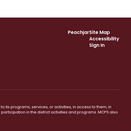
Peachjar
Site Map
Accessibility
Sign In
o its programs, services, or activities, in access to them, in
r participation in the district activities and programs. MCPS also