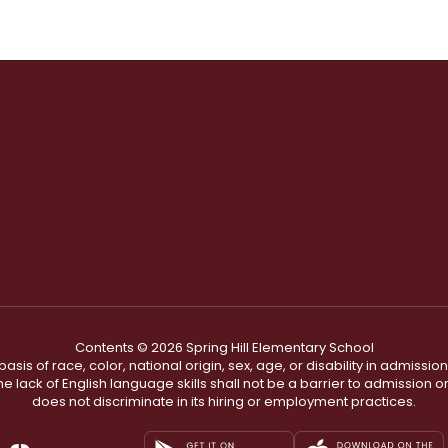
Contents © 2026 Spring Hill Elementary School
s of race, color, national origin, sex, age, or disability in admission t
he lack of English language skills shall not be a barrier to admission o
does not discriminate in its hiring or employment practices.