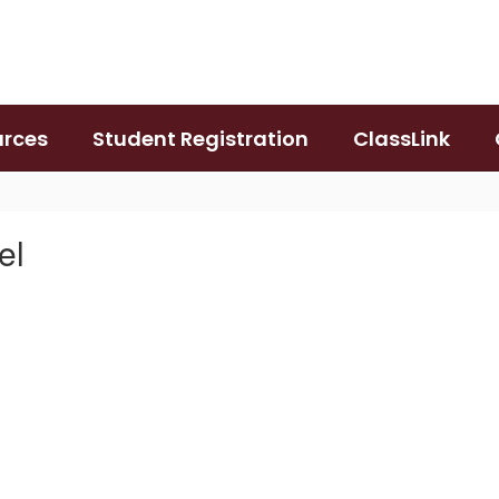
urces
Student Registration
ClassLink
el