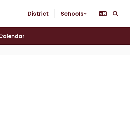
District
Schools
Calendar