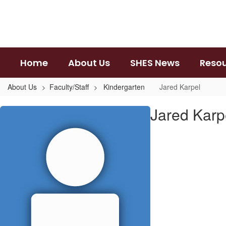
Skip
to
main
content
Home
About Us
SHES News
Reso
About Us
Faculty/Staff
Kindergarten
Jared Karpel
Jared,
Jared Karp
Karpel