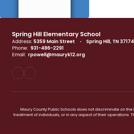
Spring Hill Elementary School
Address:
5359 Main Street
Spring Hill, TN 37174
Phone:
931-486-2291
Email:
rpowell@mauryk12.org
Maury County Public Schools does not discriminate on the basi
treatment of individuals, or in any aspect of their operations. T