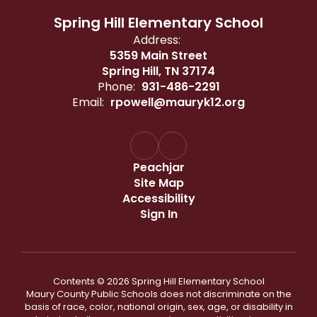
Spring Hill Elementary School
Address:
5359 Main Street
Spring Hill, TN 37174
Phone:
931-486-2291
Email:
rpowell@mauryk12.org
Peachjar
Site Map
Accessibility
Sign In
Contents © 2026 Spring Hill Elementary School
Maury County Public Schools does not discriminate on the
basis of race, color, national origin, sex, age, or disability in