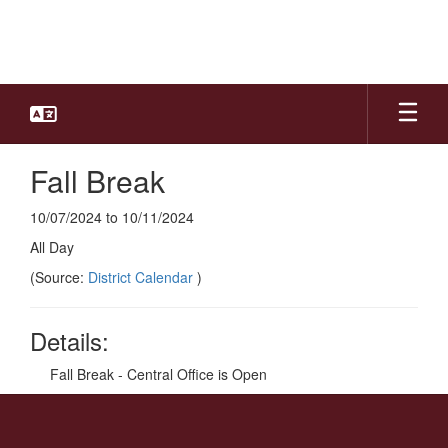
Skip
to
main
content
Fall Break
10/07/2024 to 10/11/2024
All Day
(Source:
District Calendar
)
Details:
Fall Break - Central Office is Open